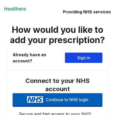
Providing NHS services
How would you like to
add your prescription?
Already have an
Sign in
account?
Connect to your NHS
account
Continue to NHS login
Secure and fast access to your NHS