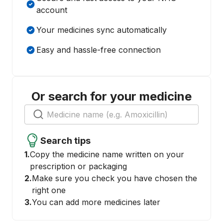
account
Your medicines sync automatically
Easy and hassle-free connection
Or search for your medicine
Search tips
1.
Copy the medicine name written on your
prescription or packaging
2.
Make sure you check you have chosen the
right one
3.
You can add more medicines later