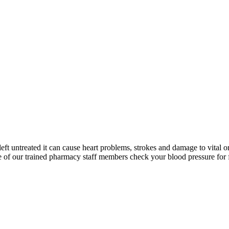
left untreated it can cause heart problems, strokes and damage to vital o
 of our trained pharmacy staff members check your blood pressure for 