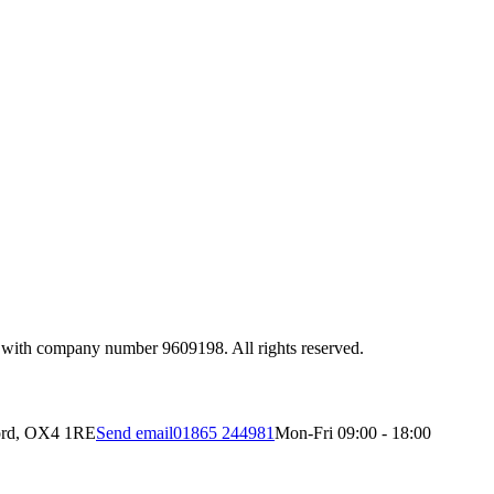
 with company number 9609198. All rights reserved.
ord, OX4 1RE
Send email
01865 244981
Mon-Fri 09:00 - 18:00