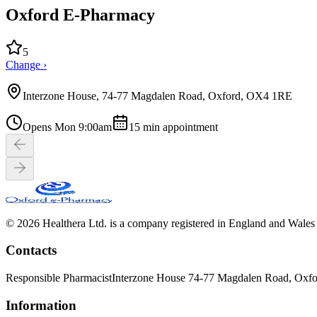
Oxford E-Pharmacy
5
Change ›
Interzone House, 74-77 Magdalen Road, Oxford, OX4 1RE
Opens Mon 9:00am
15
min appointment
© 2026 Healthera Ltd. is a company registered in England and Wales
Contacts
Responsible Pharmacist
Interzone House 74-77 Magdalen Road, Oxf
Information