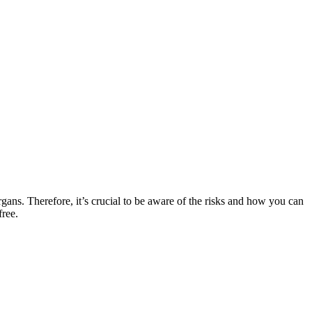
rgans. Therefore, it’s crucial to be aware of the risks and how you can
free.