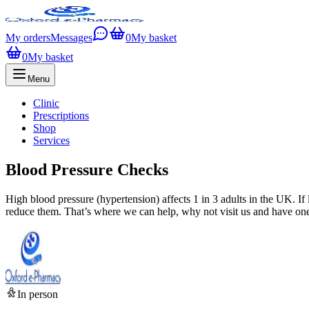
My orders
Messages
0
My basket
0
My basket
Menu
Clinic
Prescriptions
Shop
Services
Blood Pressure Checks
High blood pressure (hypertension) affects 1 in 3 adults in the UK. If 
reduce them. That’s where we can help, why not visit us and have one
In person