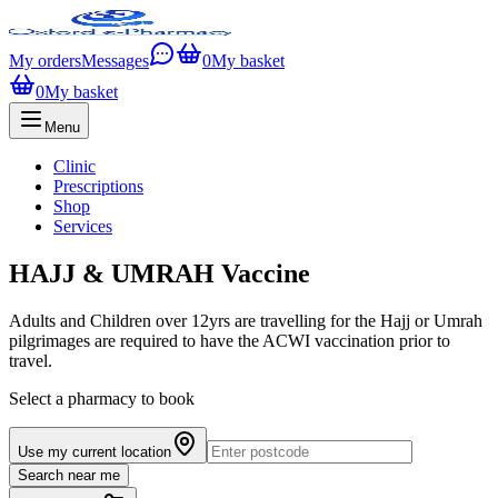
My orders
Messages
0
My basket
0
My basket
Menu
Clinic
Prescriptions
Shop
Services
HAJJ & UMRAH Vaccine
Adults and Children over 12yrs are travelling for the Hajj or Umrah
pilgrimages are required to have the ACWI vaccination prior to
travel.
Select a pharmacy to book
Use my current location
Search near me