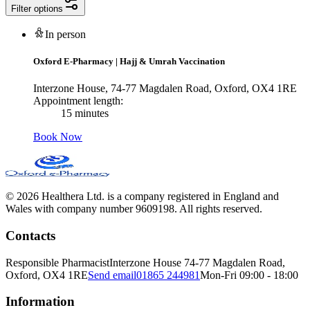
Filter options
In person
Oxford E-Pharmacy
|
Hajj & Umrah Vaccination
Interzone House, 74-77 Magdalen Road, Oxford, OX4 1RE
Appointment length:
15 minutes
Book Now
© 2026 Healthera Ltd. is a company registered in England and
Wales with company number 9609198. All rights reserved.
Contacts
Responsible Pharmacist
Interzone House 74-77 Magdalen Road,
Oxford, OX4 1RE
Send email
01865 244981
Mon-Fri 09:00 - 18:00
Information