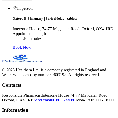
In person
Oxford E-Pharmacy
|
Period delay - tablets
Interzone House, 74-77 Magdalen Road, Oxford, OX4 1RE
Appointment length:
30 minutes
Book Now
© 2026 Healthera Ltd. is a company registered in England and
Wales with company number 9609198. All rights reserved.
Contacts
Responsible Pharmacist
Interzone House 74-77 Magdalen Road,
Oxford, OX4 1RE
Send email
01865 244981
Mon-Fri 09:00 - 18:00
Information