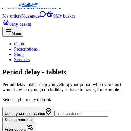
My orders
Messages
0
My basket
0
My basket
Menu
Clinic
Prescriptions
Shop
Services
Period delay - tablets
Period delay tablets stop you getting your period when you don't
want it - when you go on holiday or have to travel, for example.
Select a pharmacy to book
Use my current location
Search near me
Filter options